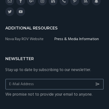
ADDITIONAL RESOURCES
Nova Ray ROV Website
Press & Media Information
NEWSLETTER
Stay up to date by subscribing to our newsletter.
We promise not to provide your email to anyone.