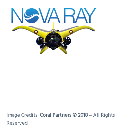
Image Credits:
Coral Partners © 2018
– All Rights
Reserved