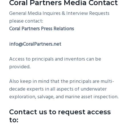
Coral Partners Media Contact
g
General Media Inquires & Interview Requests
a
please contact:
t
Coral Partners Press Relations
i
o
info@CoralPartners.net
n
Access to principals and inventors can be
provided.
Also keep in mind that the principals are multi-
decade experts in all aspects of underwater
exploration, salvage, and marine asset inspection.
Contact us to request access
to: