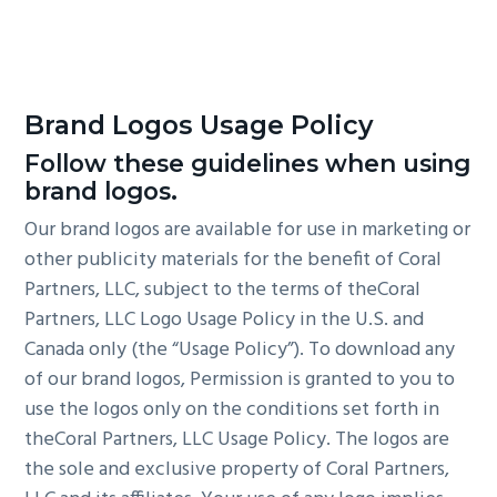
Brand Logos Usage Policy
Follow these guidelines when using
brand logos.
Our brand logos are available for use in marketing or
other publicity materials for the benefit of Coral
Partners, LLC, subject to the terms of theCoral
Partners, LLC Logo Usage Policy in the U.S. and
Canada only (the “Usage Policy”). To download any
of our brand logos, Permission is granted to you to
use the logos only on the conditions set forth in
theCoral Partners, LLC Usage Policy. The logos are
the sole and exclusive property of Coral Partners,