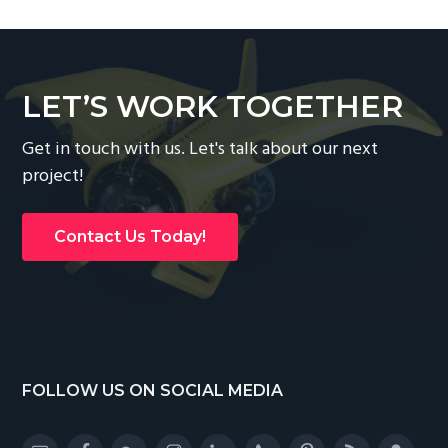
LET’S WORK TOGETHER
Get in touch with us. Let's talk about our next
project!
Contact Us Today!
Footer
FOLLOW US ON SOCIAL MEDIA