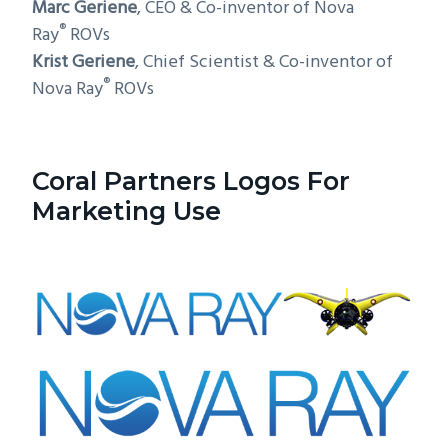
Marc Geriene
, CEO & Co-inventor of Nova
®
Ray
ROVs
Krist Geriene
, Chief Scientist & Co-inventor of
®
Nova Ray
ROVs
Coral Partners Logos For
Marketing Use