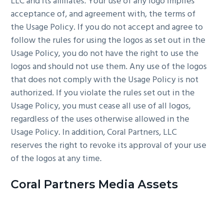
LLC and its affiliates. Your use of any logo implies
acceptance of, and agreement with, the terms of
the Usage Policy. If you do not accept and agree to
follow the rules for using the logos as set out in the
Usage Policy, you do not have the right to use the
logos and should not use them. Any use of the logos
that does not comply with the Usage Policy is not
authorized. If you violate the rules set out in the
Usage Policy, you must cease all use of all logos,
regardless of the uses otherwise allowed in the
Usage Policy. In addition, Coral Partners, LLC
reserves the right to revoke its approval of your use
of the logos at any time.
Coral Partners Media Assets