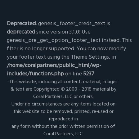
Deprecated
: genesis_footer_creds_text is
deprecated
since version 3.1.0! Use
genesis_pre_get_option_footer_text instead. This
filter is no longer supported. You can now modify
your footer text using the Theme Settings. in
/home/coralpartners/public_html/wp-
includes/functions.php
on line
5237
This website, including all content, material, images
& text are Copyrighted © 2000 - 2018 material by
Coral Partners, LLC or others.
Under no circumstances are any items located on
this website to be removed, printed, re-used or
reproduced in
any form without the prior written permission of
Coral Partners, LLC.