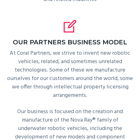
OUR PARTNERS BUSINESS MODEL
At Coral Partners, we strive to invent new robotic
vehicles, related, and sometimes unrelated
technologies. Some of these we manufacture
ourselves for our customers around the world, some
we offer through intellectual property licensing
arrangements.
Our business is focused on the creation and
manufacture of the Nova Ray® family of
underwater robotic vehicles, including the
development of new models and component