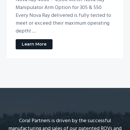
Manipulator Arm Option for 305 & 550
Every Nova Ray delivered is fully tested to
meet or exceed their maximum operating
depth! …
Learn More
a
b
o
u
t
N
o
v
a
R
a
y
M
Coral Partners is driven by the successful
o
manufacturing and sales of our patented ROVs and
d