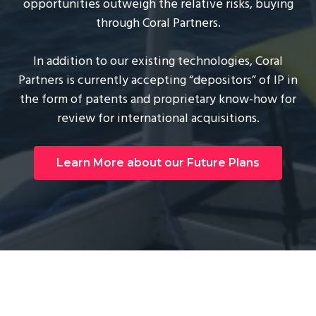
opportunities outweigh the relative risks, buying
through Coral Partners.
In addition to our existing technologies, Coral
Partners is currently accepting “depositors” of IP in
the form of patents and proprietary know-how for
review for international acquisitions.
Learn More about our Future Plans