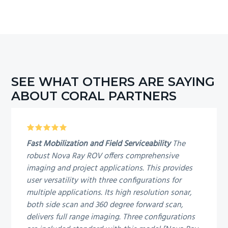
SEE WHAT OTHERS ARE SAYING
ABOUT CORAL PARTNERS
5
Fast Mobilization and Field Serviceability
The
robust Nova Ray ROV offers comprehensive
imaging and project applications. This provides
user versatility with three configurations for
multiple applications. Its high resolution sonar,
both side scan and 360 degree forward scan,
delivers full range imaging. Three configurations