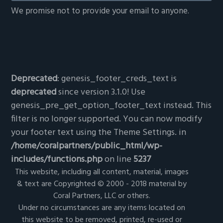
We promise not to provide your email to anyone.
Deprecated
: genesis_footer_creds_text is
deprecated
since version 3.1.0! Use
genesis_pre_get_option_footer_text instead. This
filter is no longer supported. You can now modify
your footer text using the Theme Settings. in
/home/coralpartners/public_html/wp-
includes/functions.php
on line
5237
This website, including all content, material, images
& text are Copyrighted © 2000 - 2018 material by
Coral Partners, LLC or others.
Under no circumstances are any items located on
this website to be removed, printed, re-used or