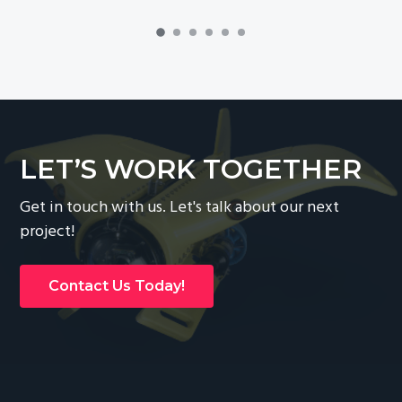
LET’S WORK TOGETHER
Get in touch with us. Let's talk about our next
project!
Contact Us Today!