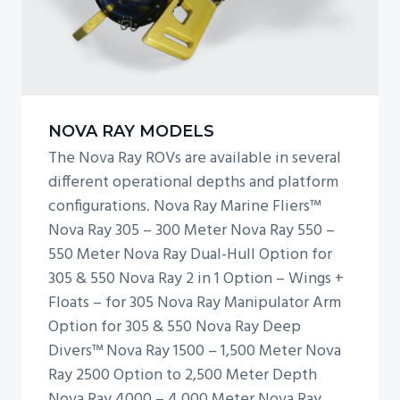
a
y
3
0
5
NOVA RAY MODELS
The Nova Ray ROVs are available in several
different operational depths and platform
configurations. Nova Ray Marine Fliers™
Nova Ray 305 – 300 Meter Nova Ray 550 –
550 Meter Nova Ray Dual-Hull Option for
305 & 550 Nova Ray 2 in 1 Option – Wings +
Floats – for 305 Nova Ray Manipulator Arm
Option for 305 & 550 Nova Ray Deep
Divers™ Nova Ray 1500 – 1,500 Meter Nova
Ray 2500 Option to 2,500 Meter Depth
Nova Ray 4000 – 4,000 Meter Nova Ray