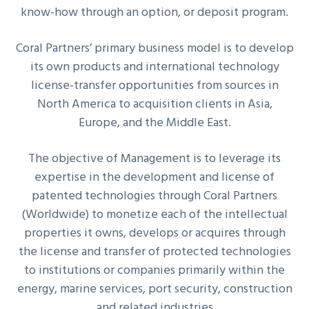
know-how through an option, or deposit program.
Coral Partners’ primary business model is to develop
its own products and international technology
license-transfer opportunities from sources in
North America to acquisition clients in Asia,
Europe, and the Middle East.
The objective of Management is to leverage its
expertise in the development and license of
patented technologies through Coral Partners
(Worldwide) to monetize each of the intellectual
properties it owns, develops or acquires through
the license and transfer of protected technologies
to institutions or companies primarily within the
energy, marine services, port security, construction
and related industries