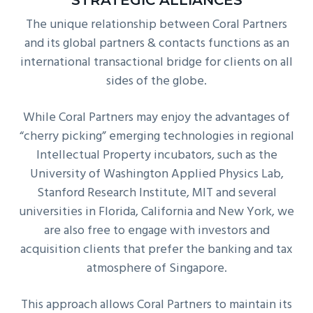
STRATEGIC ALLIANCES
The unique relationship between Coral Partners
and its global partners & contacts functions as an
international transactional bridge for clients on all
sides of the globe.
While Coral Partners may enjoy the advantages of
“cherry picking” emerging technologies in regional
Intellectual Property incubators, such as the
University of Washington Applied Physics Lab,
Stanford Research Institute, MIT and several
universities in Florida, California and New York, we
are also free to engage with investors and
acquisition clients that prefer the banking and tax
atmosphere of Singapore.
This approach allows Coral Partners to maintain its