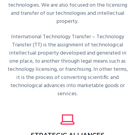
technologies. We are also focused on the licensing
and transfer of our technologies and intellectual
property.
International Technology Transfer – Technology
Transfer (TT) is the assignment of technological
intellectual property developed and generated in
one place, to another through legal means such as
technology licensing, or franchising. In other terms,
it is the process of converting scientific and
technological advances into marketable goods or
services.