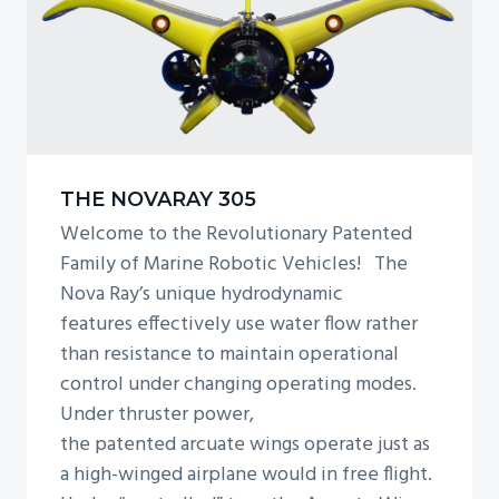
THE NOVARAY 305
Welcome to the Revolutionary Patented
Family of Marine Robotic Vehicles! The
Nova Ray’s unique hydrodynamic
features effectively use water flow rather
than resistance to maintain operational
control under changing operating modes.
Under thruster power,
the patented arcuate wings operate just as
a high-winged airplane would in free flight.