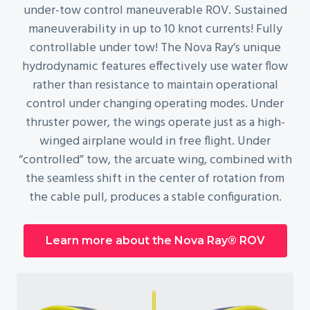
under-tow control maneuverable ROV. Sustained
maneuverability in up to 10 knot currents! Fully
controllable under tow! The Nova Ray’s unique
hydrodynamic features effectively use water flow
rather than resistance to maintain operational
control under changing operating modes. Under
thruster power, the wings operate just as a high-
winged airplane would in free flight. Under
“controlled” tow, the arcuate wing, combined with
the seamless shift in the center of rotation from
the cable pull, produces a stable configuration.
Learn more about the Nova Ray® ROV