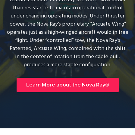
g
than resistance to maintain operational control
a
under changing operating modes. Under thruster
t
power, the Nova Ray’s proprietary “Arcuate Wing”
i
operates just as a high-winged aircraft would in free
o
flight. Under “controlled” tow, the Nova Ray’s
n
Patented, Arcuate Wing, combined with the shift
in the center of rotation from the cable pull,
produces a more stable configuration.
Learn More about the Nova Ray®