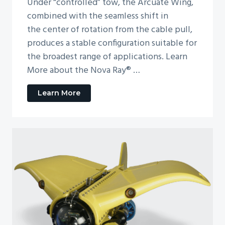
Under “controlled” tow, the Arcuate Wing,
combined with the seamless shift in
the center of rotation from the cable pull,
produces a stable configuration suitable for
the broadest range of applications. Learn
More about the Nova Ray® …
Learn More
a
b
o
u
t
T
h
e
N
o
v
a
R