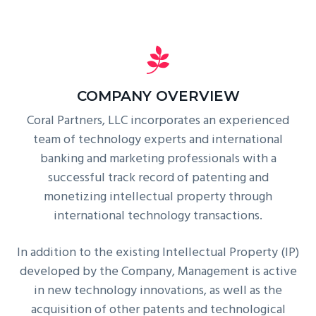
COMPANY OVERVIEW
Coral Partners, LLC incorporates an experienced
team of technology experts and international
banking and marketing professionals with a
successful track record of patenting and
monetizing intellectual property through
international technology transactions.
In addition to the existing Intellectual Property (IP)
developed by the Company, Management is active
in new technology innovations, as well as the
acquisition of other patents and technological