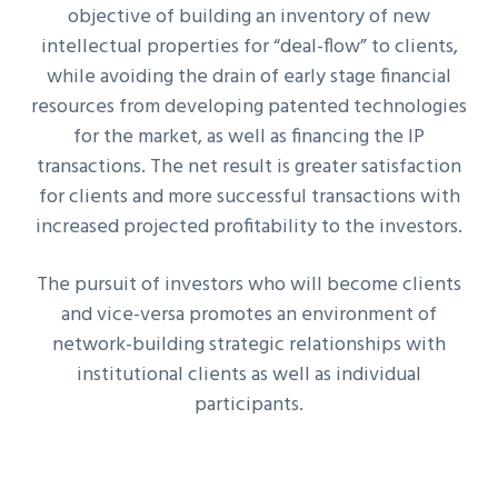
objective of building an inventory of new
intellectual properties for “deal-flow” to clients,
while avoiding the drain of early stage financial
resources from developing patented technologies
for the market, as well as financing the IP
transactions. The net result is greater satisfaction
for clients and more successful transactions with
increased projected profitability to the investors.
The pursuit of investors who will become clients
and vice-versa promotes an environment of
network-building strategic relationships with
institutional clients as well as individual
participants.