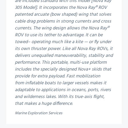
are included standard with this model [Nova Ray
305 Model]. It incorporates the Nova Ray® ROV
patented arcuate (bow shaped) wing that solves
cable drag problems in strong currents and cross
currents. The wing design allows the Nova Ray®
ROV to use its tether to advantage. It can be
towed– operating much like a kite — or fly under
its own thruster power.
Like all Nova Ray ROVs, it
delivers unequalled maneuverability, stability and
performance. This portable, multi-use platform
includes the specially designed Nova+ skids that
provide for extra payload. Fast mobilization
from inflatable boats to larger vessels makes it
adaptable to applications in oceans, ports, rivers
and wilderness lakes. With its true-axis flight,
that makes a huge difference.
Marine Exploration Services