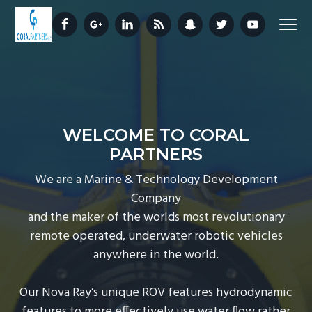
S
S
S
Menu
k
k
k
i
i
i
Nova
CORAL PARTNERS
Ray®
p
p
p
ROV
t
t
t
o
o
o
p
m
f
WELCOME TO CORAL
r
a
o
PARTNERS
i
i
o
m
n
t
We are a Marine & Technology Development
a
c
e
Company
r
o
r
and the maker of the worlds most revolutionary
y
n
remote operated, underwater robotic vehicles
n
t
anywhere in the world.
a
e
v
n
Our Nova Ray’s unique ROV features hydrodynamic
i
t
features to more effectively use water flow rather