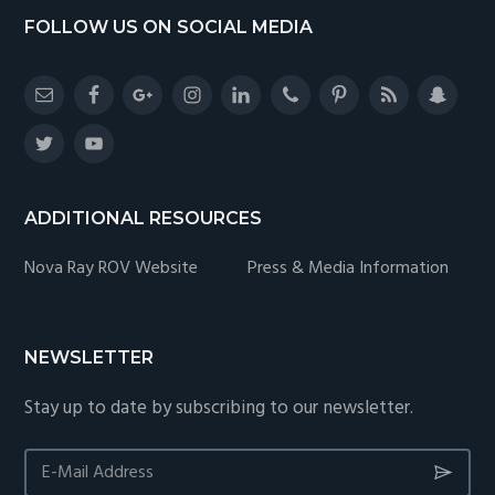
Footer
FOLLOW US ON SOCIAL MEDIA
ADDITIONAL RESOURCES
Nova Ray ROV Website
Press & Media Information
NEWSLETTER
Stay up to date by subscribing to our newsletter.