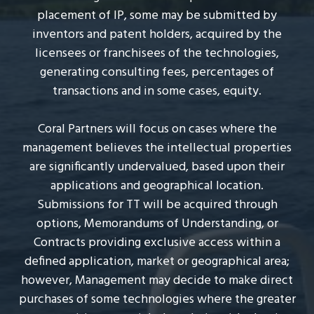
placement of IP, some may be submitted by
e
l
inventors and patent holders, acquired by the
s
licensees or franchisees of the technologies,
generating consulting fees, percentages of
transactions and in some cases, equity.
Coral Partners will focus on cases where the
management believes the intellectual properties
are significantly undervalued, based upon their
applications and geographical location.
Submissions for TT will be acquired through
options, Memorandums of Understanding, or
Contracts providing exclusive access within a
defined application, market or geographical area;
however, Management may decide to make direct
purchases of some technologies where the greater