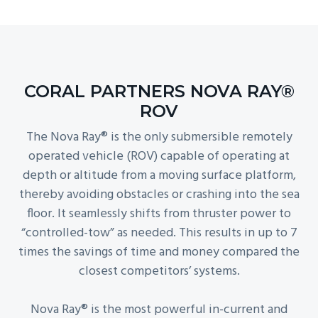
CORAL PARTNERS NOVA RAY®
ROV
The Nova Ray® is the only submersible remotely
operated vehicle (ROV) capable of operating at
depth or altitude from a moving surface platform,
thereby avoiding obstacles or crashing into the sea
floor. It seamlessly shifts from thruster power to
“controlled-tow” as needed. This results in up to 7
times the savings of time and money compared the
closest competitors’ systems.
Nova Ray® is the most powerful in-current and