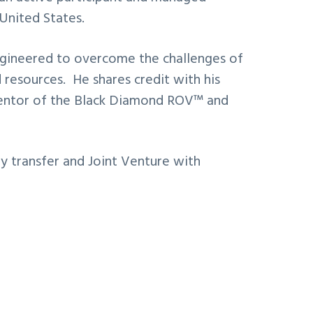
United States.
engineered to overcome the challenges of
 resources. He shares credit with his
inventor of the Black Diamond ROV™ and
y transfer and Joint Venture with