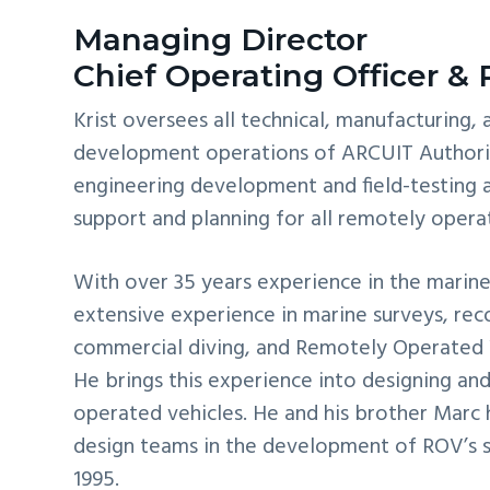
Managing Director
Chief Operating Officer &
Krist oversees all technical, manufacturing,
development operations of ARCUIT Authorit
engineering development and field-testing a
support and planning for all remotely operat
With over 35 years experience in the marine 
extensive experience in marine surveys, rec
commercial diving, and Remotely Operated 
He brings this experience into designing an
operated vehicles. He and his brother Marc
design teams in the development of ROV’s s
1995.