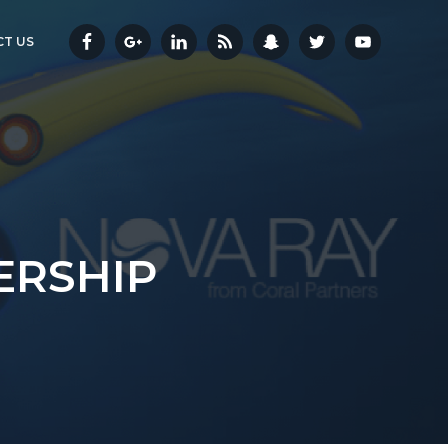
T US
ERSHIP