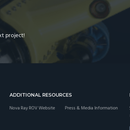
R
xt project!
ADDITIONAL RESOURCES
Nova Ray ROV Website
Press & Media Information