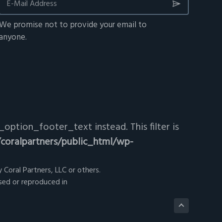
We promise not to provide your email to
anyone.
option_footer_text instead. This filter is
coralpartners/public_html/wp-
 Coral Partners, LLC or others.
sed or reproduced in