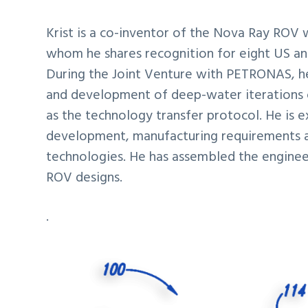
Krist is a co-inventor of the Nova Ray ROV 
whom he shares recognition for eight US and
During the Joint Venture with PETRONAS, h
and development of deep-water iterations 
as the technology transfer protocol. He is 
development, manufacturing requirements a
technologies. He has assembled the engineer
ROV designs.
.