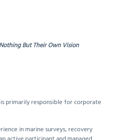
othing But Their Own Vision
is primarily responsible for corporate
erience in marine surveys, recovery
an active participant and managed