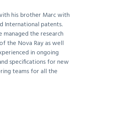
with his brother Marc with
 International patents.
e managed the research
of the Nova Ray as well
experienced in ongoing
nd specifications for new
ing teams for all the