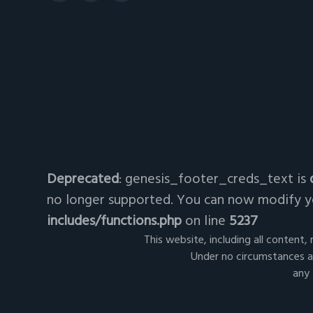
Deprecated
: genesis_footer_creds_text is
no longer supported. You can now modify yo
includes/functions.php
on line
5237
This website, including all content,
Under no circumstances ar
any 