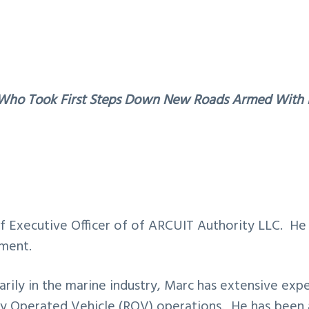
Who Took First Steps Down New Roads Armed With N
ef Executive Officer of of ARCUIT Authority LLC. He 
pment.
rily in the marine industry, Marc has extensive exp
y Operated Vehicle (ROV) operations. He has been 