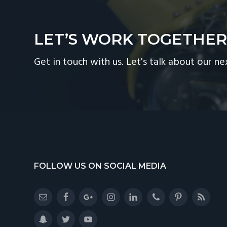
LET’S WORK TOGETHE
Get in touch with us. Let's talk about our ne
Footer
FOLLOW US ON SOCIAL MEDIA