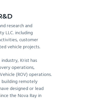
 R&D
 and research and
y LLC. including
ctivities, customer
ed vehicle projects.
industry, Krist has
overy operations,
Vehicle (ROV) operations.
d building remotely
 have designed or lead
ince the Nova Ray in