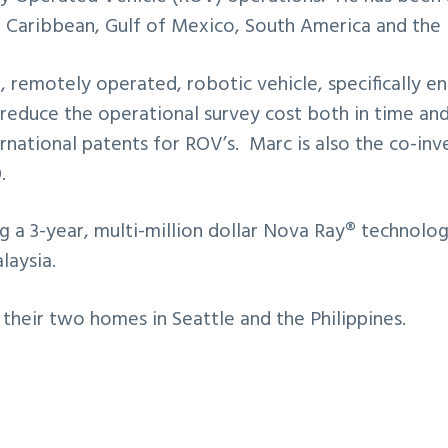
he Caribbean, Gulf of Mexico, South America and the 
 remotely operated, robotic vehicle, specifically 
 reduce the operational survey cost both in time and
ternational patents for ROV’s. Marc is also the co-
.
g a 3-year, multi-million dollar Nova Ray® technolog
laysia.
their two homes in Seattle and the Philippines.