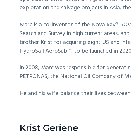
exploration and salvage projects in Asia, t
Marc is a co-inventor of the Nova Ray® ROV,
Search and Survey in high current areas, and
brother Krist for acquiring eight US and In
HydroSail AeroSub™, to be launched in 2020
In 2008, Marc was responsible for generatin
PETRONAS, the National Oil Company of Ma
He and his wife balance their lives between 
Krist Geriene