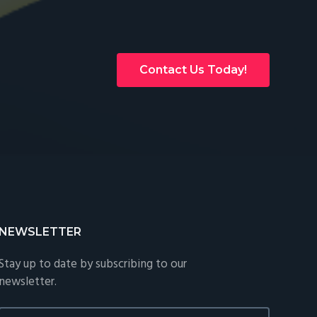
Contact Us Today!
NEWSLETTER
Stay up to date by subscribing to our
newsletter.