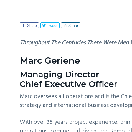
v
n
i
t
g
Share
Tweet
Share
a
t
Throughout The Centuries There Were Men 
i
o
Marc Geriene
n
Managing Director
Chief Executive Officer
Marc oversees all operations and is the Chi
strategy and international business develo
With over 35 years project experience, prima
operations, commercial diving, and Remotel