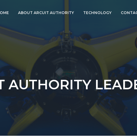
OME
ABOUT ARCUIT AUTHORITY
TECHNOLOGY
CONTAC
ABOUT CORAL
PARTNERS, LLC
ARCUIT AUTHORITY
LEADERSHIP
COMPANY HISTORY
PRESS & MEDIA
INFORMATION
T AUTHORITY LEAD