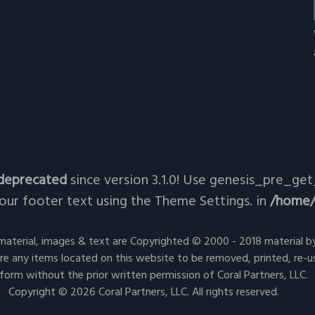
deprecated
since version 3.1.0! Use genesis_pre_get_
ur footer text using the Theme Settings. in
/home/
 material, images & text are Copyrighted © 2000 - 2018 material by
e any items located on this website to be removed, printed, re-u
form without the prior written permission of Coral Partners, LLC.
Copyright © 2026 Coral Partners, LLC. All rights reserved.